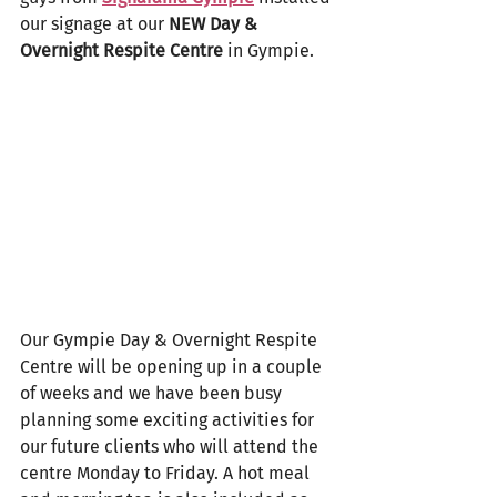
our signage at our 
NEW Day & 
Overnight Respite Centre
 in Gympie.
Our Gympie Day & Overnight Respite 
Centre will be opening up in a couple 
of weeks and we have been busy 
planning some exciting activities for 
our future clients who will attend the 
centre Monday to Friday. A hot meal 