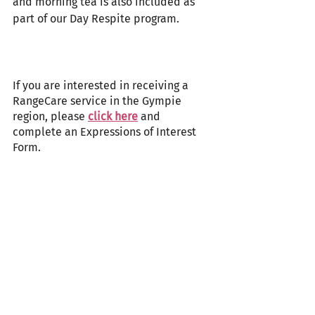
and morning tea is also included as 
part of our Day Respite program.
If you are interested in receiving a 
RangeCare service in the Gympie 
region, please 
click here
 and 
complete an Expressions of Interest 
Form.