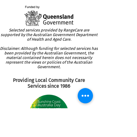
Selected services provided by RangeCare are
supported by the Australian Government Department
of Health and Aged Care.
Disclaimer: Although funding for selected services has
been provided by the Australian Government, the
material contained herein does not necessarily
represent the views or policies of the Australian
Government.
Providing Local Community
Care
Services since 1986