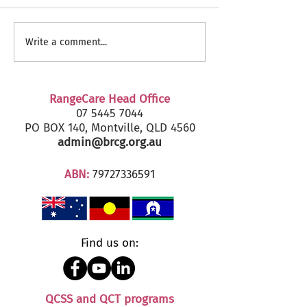
RangeCare Client
Fairfax Senior's
Write a comment...
Christmas Parties 2024
2024 - Marcoola
RangeCare Head Office
07 5445 7044
PO BOX 140, Montville, QLD 4560
admin@brcg.org.au
ABN:
79727336591
Find us on:
QCSS and QCT programs