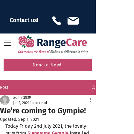
Contact us!
Donate Now!
Post
admin2839
Jul 2, 2021
1 min read
We’re coming to Gympie!
Updated:
Sep 1, 2021
Today Friday 2nd July 2021, the lovely 
guys from 
Signarama Gympie
 installed 