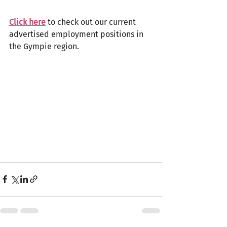
Click here
 to check out our current 
advertised employment positions in 
the Gympie region. 