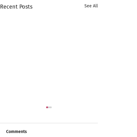
Recent Posts
See All
Comments