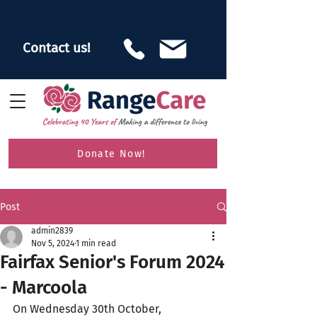
Contact us!
Donate Now!
Post
admin2839
Nov 5, 2024
1 min read
Fairfax Senior's Forum 2024
- Marcoola
On Wednesday 30th October, 