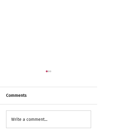
Comments
RangeCare Client
Celebrating Spri
Write a comment...
Christmas Parties 2024
Seniors Month