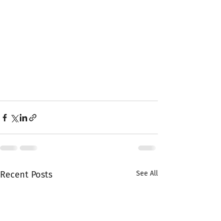
Recent Posts
See All