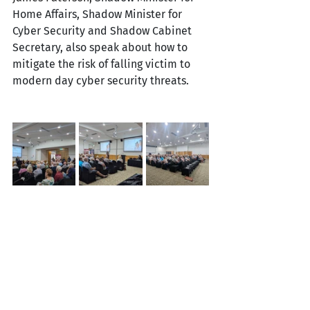
Home Affairs, Shadow Minister for 
Cyber Security and Shadow Cabinet 
Secretary, also speak about how to 
mitigate the risk of falling victim to 
modern day cyber security threats. 