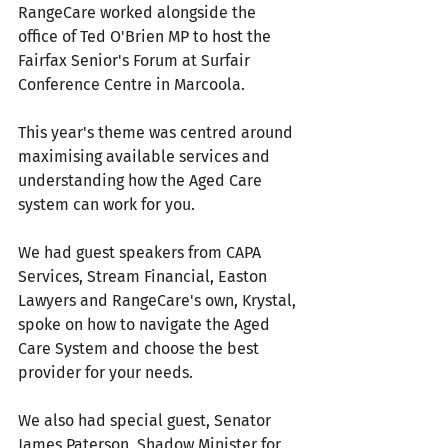
RangeCare worked alongside the 
office of Ted O'Brien MP to host the 
Fairfax Senior's Forum at Surfair 
Conference Centre in Marcoola. 
This year's theme was centred around 
maximising available services and 
understanding how the Aged Care 
system can work for you.
We had guest speakers from CAPA 
Services, Stream Financial, Easton 
Lawyers and RangeCare's own, Krystal, 
spoke on how to navigate the Aged 
Care System and choose the best 
provider for your needs. 
We also had special guest, Senator 
James Paterson, 
Shadow Minister for 