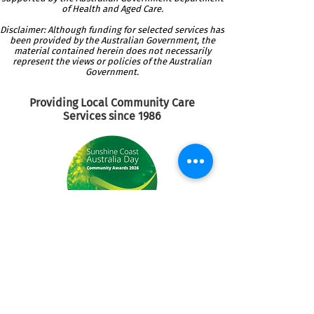
of Health and Aged Care.
Disclaimer: Although funding for selected services has
been provided by the Australian Government, the
material contained herein does not necessarily
represent the views or policies of the Australian
Government.
Providing Local Community
Care
Services since 1986