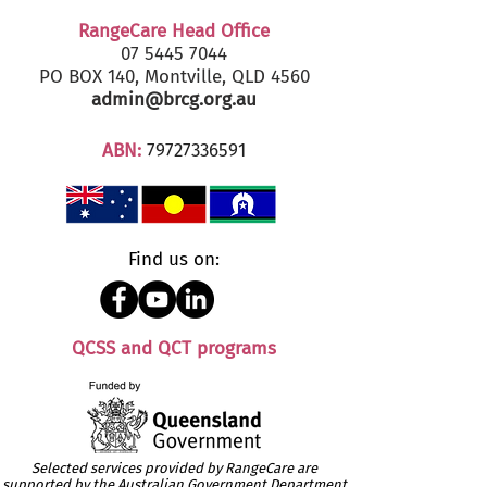
RangeCare Head Office
07 5445 7044
PO BOX 140, Montville, QLD 4560
admin@brcg.org.au
ABN:
79727336591
Find us on:
QCSS and QCT programs
Selected services provided by RangeCare are
supported by the Australian Government Department