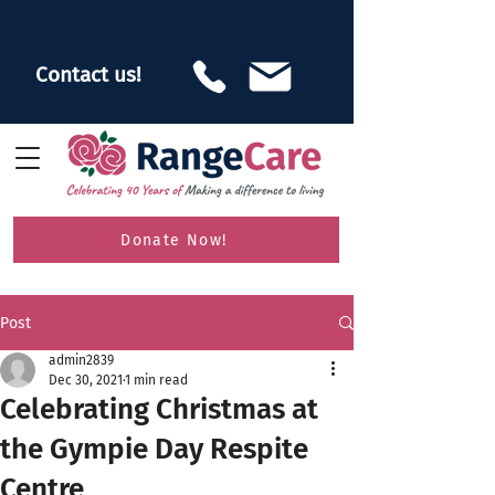
Contact us!
Donate Now!
Post
admin2839
Dec 30, 2021
1 min read
Celebrating Christmas at
the Gympie Day Respite
Centre