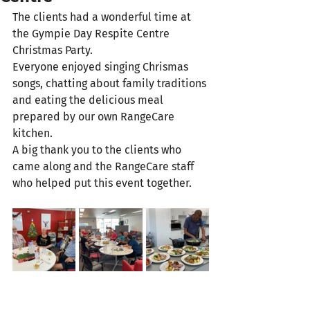
The clients had a wonderful time at 
the Gympie Day Respite Centre 
Christmas Party. 
Everyone enjoyed singing Chrismas 
songs, chatting about family traditions 
and eating the delicious meal 
prepared by our own RangeCare 
kitchen.  
A big thank you to the clients who 
came along and the RangeCare staff 
who helped put this event together.