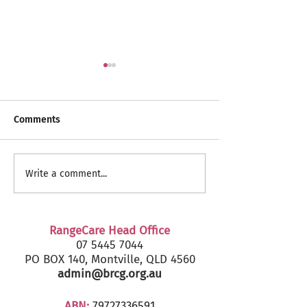
Comments
RangeCare Client
Fairfax Senior's
Write a comment...
Christmas Parties 2024
2024 - Marcoola
RangeCare Head Office
07 5445 7044
PO BOX 140, Montville, QLD 4560
admin@brcg.org.au
ABN:
79727336591