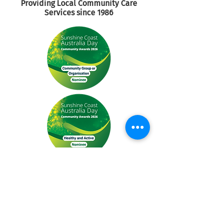
Providing Local Community
Care
Services since 1986