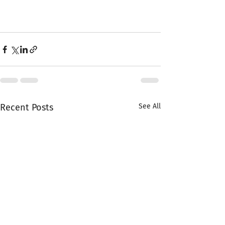
Recent Posts
See All