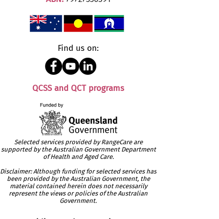
Find us on:
QCSS and QCT programs
Selected services provided by RangeCare are
supported by the Australian Government Department
of Health and Aged Care.
Disclaimer: Although funding for selected services has
been provided by the Australian Government, the
material contained herein does not necessarily
represent the views or policies of the Australian
Government.