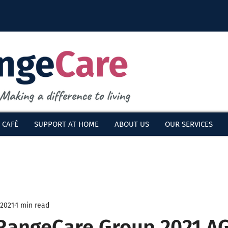
 CAFÉ
SUPPORT AT HOME
ABOUT US
OUR SERVICES
 2021
1 min read
 RangeCare Group 2021 A