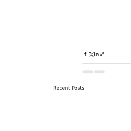
Recent Posts