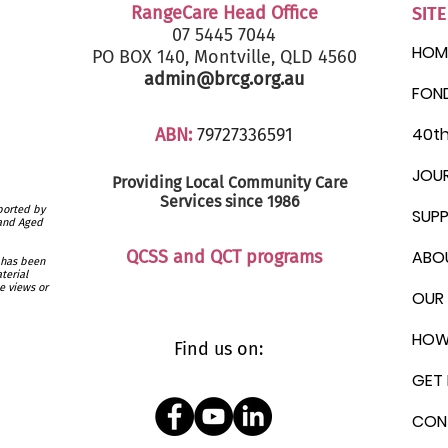
RangeCare Head Office
SIT
07 5445 7044
HOM
PO BOX 140, Montville, QLD 4560
admin@brcg.org.au
FON
40th
ABN:
79727336591
JOU
Providing Local Community
Care
Services since 1986
ported by
SUP
 and Aged
QCSS and QCT programs
ABO
 has been
terial
e views or
OUR 
HOW
Find us on:
GET 
CON