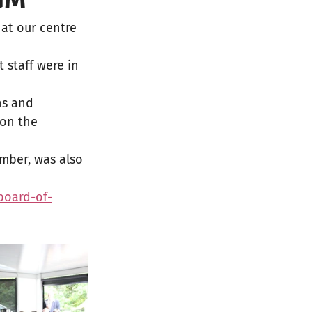
at our centre 
staff were in 
ns and 
on the 
mber, was also 
board-of-