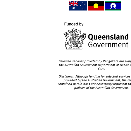
Selected services provided by RangeCare are sup
the Australian Government Department of Health
Care.
Disclaimer: Although funding for selected services
provided by the Australian Government, the ma
contained herein does not necessarily represent th
policies of the Australian Government.