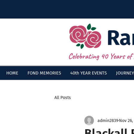
HOME
FOND MEMORIES
40th YEAR EVENTS
JOURNEY
All Posts
admin2839
Nov 26,
Blackall