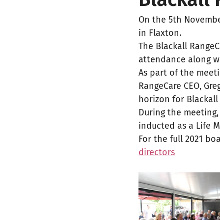
On the 5th November
in Flaxton. 
The Blackall Range
attendance along w
As part of the meet
RangeCare CEO, Greg
horizon for Blackall
During the meeting,
inducted as a Life 
For the full 2021 boa
directors