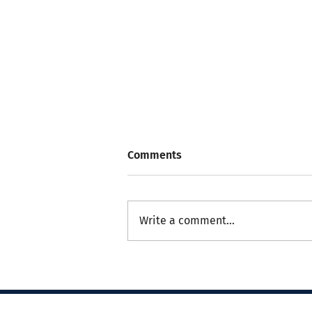
Comments
Write a comment...
Nursing Update: Palliative
Care