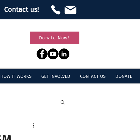
Contact us!
Donate Now!
HOW IT WORKS
GET INVOLVED
CONTACT US
DONATE
GM