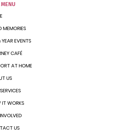
E MENU
E
D MEMORIES
 YEAR EVENTS
RNEY CAFÉ
PORT AT HOME
UT US
SERVICES
 IT WORKS
INVOLVED
TACT US