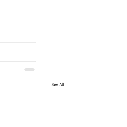
See All