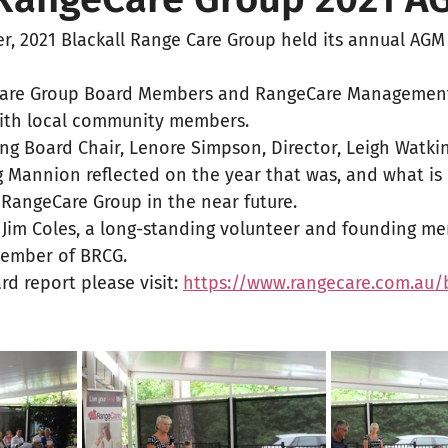
, 2021 Blackall Range Care Group held its annual AGM 
Care Group Board Members and RangeCare Management 
ith local community members. 
ing Board Chair, Lenore Simpson, Director, Leigh Watki
 Mannion reflected on the year that was, and what is 
 RangeCare Group in the near future. 
 Jim Coles, a long-standing volunteer and founding me
Member of BRCG. 
rd report please visit: 
https://www.rangecare.com.au/