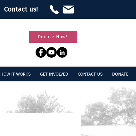
Contact us!
Donate Now!
HOW IT WORKS
GET INVOLVED
CONTACT US
DONATE