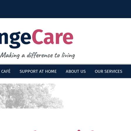
 CAFÉ
SUPPORT AT HOME
ABOUT US
OUR SERVICES