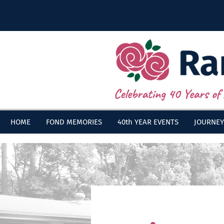
HOME
FOND MEMORIES
40th YEAR EVENTS
JOURNEY