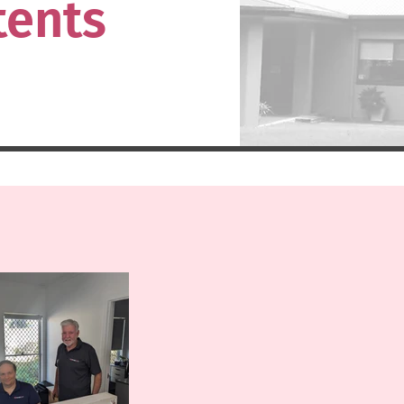
tents