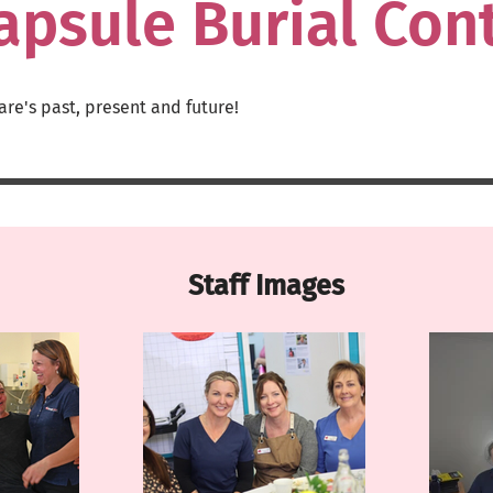
apsule Burial Con
are
's past, present and future!
Staff Images