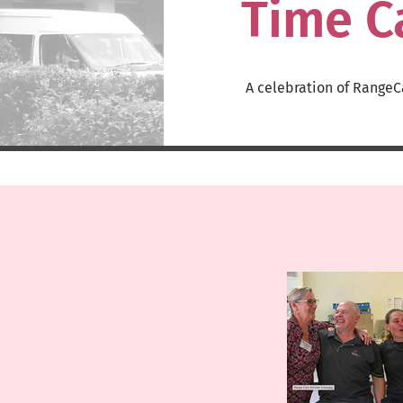
Time C
A celebration of RangeC