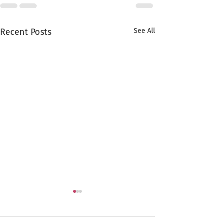
Recent Posts
See All