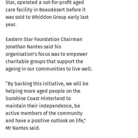
Star, operated a not-for-profit aged 
care facility in Beaudesert before it 
was sold to Whiddon Group early last 
year.
Eastern Star Foundation Chairman 
Jonathan Nantes said his 
organisation’s focus was to empower 
charitable groups that support the 
ageing in our communities to live well.
“By backing this initiative, we will be 
helping more aged people on the 
Sunshine Coast Hinterland to 
maintain their independence, be 
active members of the community 
and have a positive outlook on life,” 
Mr Nantes said.