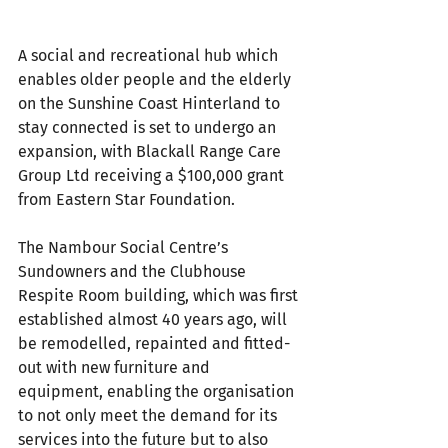
A social and recreational hub which 
enables older people and the elderly 
on the Sunshine Coast Hinterland to 
stay connected is set to undergo an 
expansion, with Blackall Range Care 
Group Ltd receiving a $100,000 grant 
from Eastern Star Foundation.
The Nambour Social Centre’s 
Sundowners and the Clubhouse 
Respite Room building, which was first 
established almost 40 years ago, will 
be remodelled, repainted and fitted-
out with new furniture and 
equipment, enabling the organisation 
to not only meet the demand for its 
services into the future but to also 