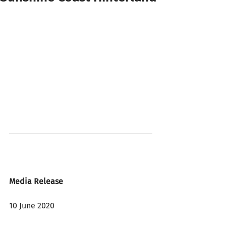
Media Release
10 June 2020