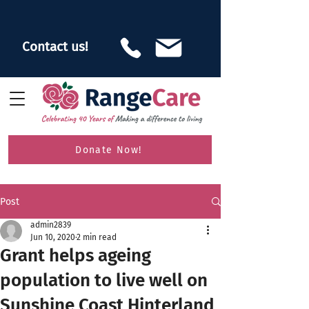
Contact us!
Donate Now!
Post
admin2839
Jun 10, 2020
2 min read
Grant helps ageing
population to live well on
Sunshine Coast Hinterland