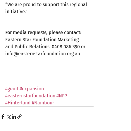
“We are proud to support this regional 
initiative.”
For media requests, please contact:
Eastern Star Foundation Marketing 
and Public Relations, 0408 086 390 or 
info@easternstarfoundation.org.au
#grant
#expansion
#easternstarfoundation
#NFP
#Hinterland
#Nambour