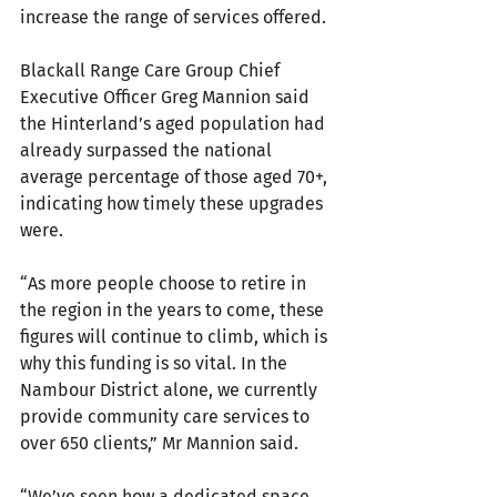
increase the range of services offered.
Blackall Range Care Group Chief 
Executive Officer Greg Mannion said 
the Hinterland’s aged population had 
already surpassed the national 
average percentage of those aged 70+, 
indicating how timely these upgrades 
were.
“As more people choose to retire in 
the region in the years to come, these 
figures will continue to climb, which is 
why this funding is so vital. In the 
Nambour District alone, we currently 
provide community care services to 
over 650 clients,” Mr Mannion said.
“We’ve seen how a dedicated space, 