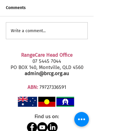
Comments
RangeCare Client
Fairfax Senior's
Write a comment...
Christmas Parties 2024
2024 - Marcoola
RangeCare Head Office
07 5445 7044
PO BOX 140, Montville, QLD 4560
admin@brcg.org.au
ABN:
79727336591
Find us on: