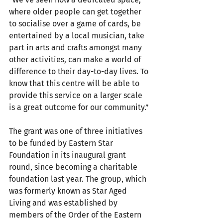
where older people can get together 
to socialise over a game of cards, be 
entertained by a local musician, take 
part in arts and crafts amongst many 
other activities, can make a world of 
difference to their day-to-day lives. To 
know that this centre will be able to 
provide this service on a larger scale 
is a great outcome for our community.”
The grant was one of three initiatives 
to be funded by Eastern Star 
Foundation in its inaugural grant 
round, since becoming a charitable 
foundation last year. The group, which 
was formerly known as Star Aged 
Living and was established by 
members of the Order of the Eastern 