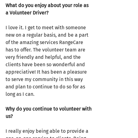
What do you enjoy about your role as 
a Volunteer Driver? 
I love it. I get to meet with someone 
new on a regular basis, and be a part 
of the amazing services RangeCare 
has to offer. The volunteer team are 
very friendly and helpful, and the 
clients have been so wonderful and 
appreciative! It has been a pleasure 
to serve my community in this way 
and plan to continue to do so for as 
long as I can.
Why do you continue to volunteer with 
us?
I really enjoy being able to provide a 