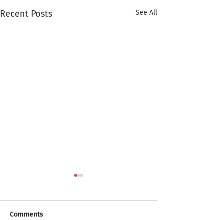
Recent Posts
See All
Comments