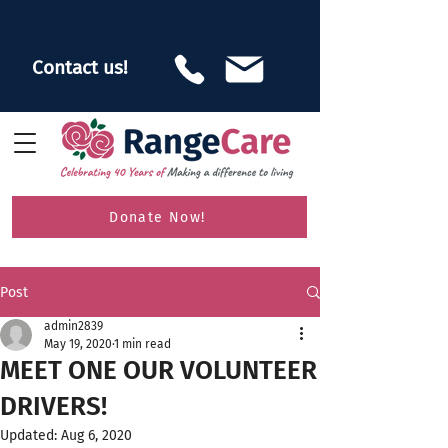
Contact us!
Donate Now!
Post
admin2839
May 19, 2020
1 min read
MEET ONE OUR VOLUNTEER
DRIVERS!
Updated:
Aug 6, 2020