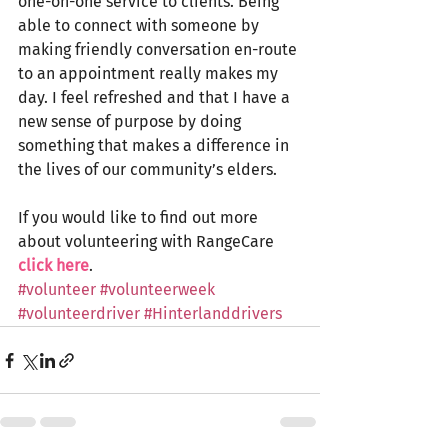
one-on-one service to clients. Being 
able to connect with someone by 
making friendly conversation en-route 
to an appointment really makes my 
day. I feel refreshed and that I have a 
new sense of purpose by doing 
something that makes a difference in 
the lives of our community’s elders. 
If you would like to find out more 
about volunteering with RangeCare 
click here
. 
#volunteer
#volunteerweek
#volunteerdriver
#Hinterlanddrivers