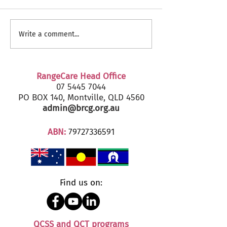
RangeCare Client
Fairfax Senior's
Write a comment...
Christmas Parties 2024
2024 - Marcoola
RangeCare Head Office
07 5445 7044
PO BOX 140, Montville, QLD 4560
admin@brcg.org.au
ABN:
79727336591
Find us on:
QCSS and QCT programs