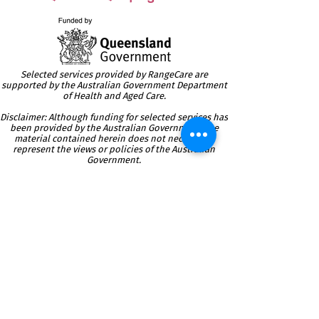
Selected services provided by RangeCare are
supported by the Australian Government Department
of Health and Aged Care.
Disclaimer: Although funding for selected services has
been provided by the Australian Government, the
material contained herein does not necessarily
represent the views or policies of the Australian
Government.
Providing Local Community
Care
Services since 1986