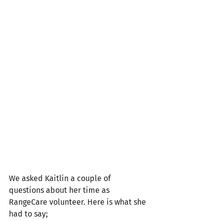
We asked Kaitlin a couple of 
questions about her time as 
RangeCare volunteer. Here is what she 
had to say;