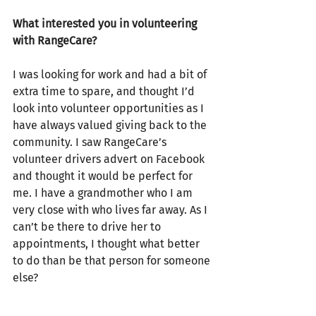
What interested you in volunteering 
with RangeCare?
I was looking for work and had a bit of 
extra time to spare, and thought I’d 
look into volunteer opportunities as I 
have always valued giving back to the 
community. I saw RangeCare’s 
volunteer drivers advert on Facebook 
and thought it would be perfect for 
me. I have a grandmother who I am 
very close with who lives far away. As I 
can’t be there to drive her to 
appointments, I thought what better 
to do than be that person for someone 
else?