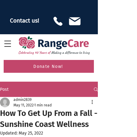
Contact us!
Donate Now!
Post
admin2839
May 11, 2022
1 min read
How To Get Up From a Fall -
Sunshine Coast Wellness
Updated:
May 25, 2022