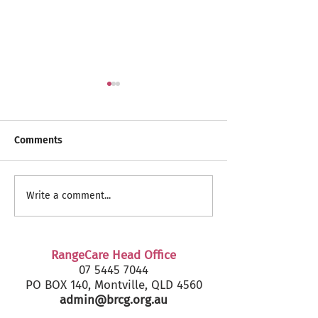
Comments
RangeCare Client
Fairfax Senior's
Write a comment...
Christmas Parties 2024
2024 - Marcoola
RangeCare Head Office
07 5445 7044
PO BOX 140, Montville, QLD 4560
admin@brcg.org.au