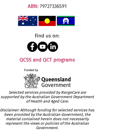
ABN:
79727336591
Find us on:
QCSS and QCT programs
Selected services provided by RangeCare are
supported by the Australian Government Department
of Health and Aged Care.
Disclaimer: Although funding for selected services has
been provided by the Australian Government, the
material contained herein does not necessarily
represent the views or policies of the Australian
Government.