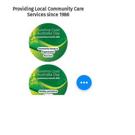
Providing Local Community
Care
Services since 1986