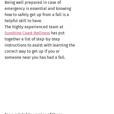
Being well prepared in case of 
emergency is essential and knowing 
how to safely get up from a fall is a 
helpful skill to have. 
The highly experienced team at 
Sunshine Coast Wellness
 has put 
together a list of step-by-step 
instructions to assist with learning the 
correct way to get up if you or 
someone near you has had a fall. 