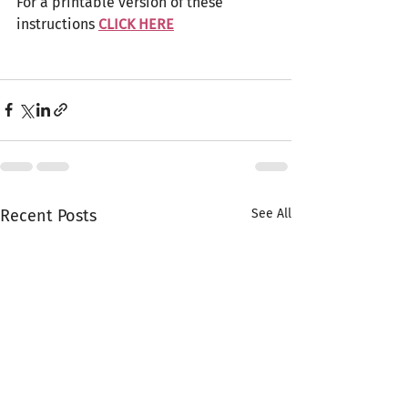
For a printable version of these 
instructions 
CLICK HERE
Recent Posts
See All